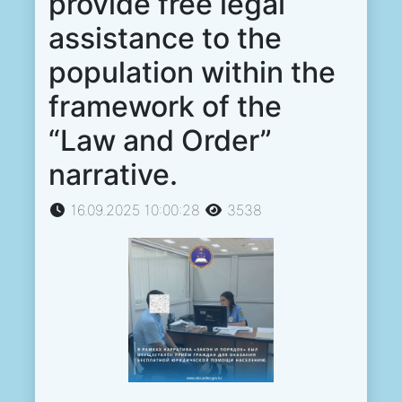
provide free legal
assistance to the
population within the
framework of the
“Law and Order”
narrative.
16.09.2025 10:00:28
3538