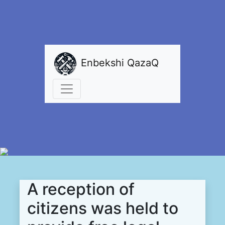
Enbekshi QazaQ
A reception of
citizens was held to