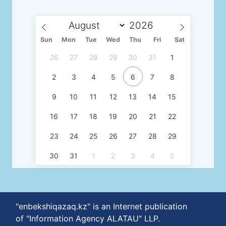
Sun
Mon
Tue
Wed
Thu
Fri
Sat
26
27
28
29
30
31
1
2
3
4
5
6
7
8
9
10
11
12
13
14
15
16
17
18
19
20
21
22
23
24
25
26
27
28
29
30
31
1
2
3
4
5
"enbekshiqazaq.kz" is an Internet publication
of "Information Agency ALATAU" LLP.