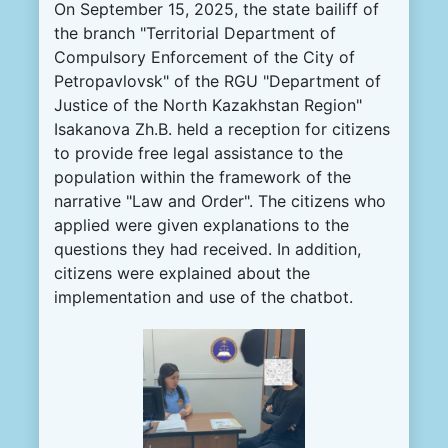
On September 15, 2025, the state bailiff of
the branch "Territorial Department of
Compulsory Enforcement of the City of
Petropavlovsk" of the RGU "Department of
Justice of the North Kazakhstan Region"
Isakanova Zh.B. held a reception for citizens
to provide free legal assistance to the
population within the framework of the
narrative "Law and Order". The citizens who
applied were given explanations to the
questions they had received. In addition,
citizens were explained about the
implementation and use of the chatbot.