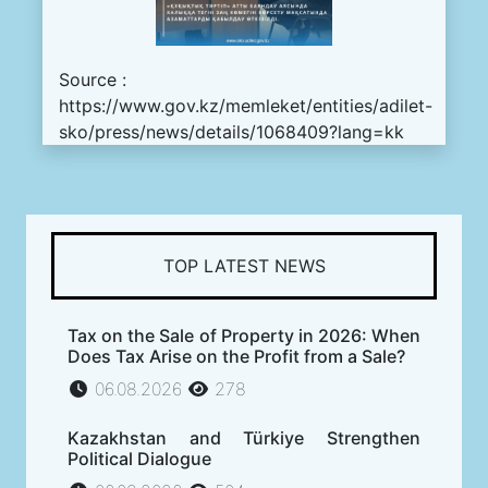
Source :
https://www.gov.kz/memleket/entities/adilet-
sko/press/news/details/1068409?lang=kk
TOP LATEST NEWS
Tax on the Sale of Property in 2026: When
Does Tax Arise on the Profit from a Sale?
06.08.2026
278
Kazakhstan and Türkiye Strengthen
Political Dialogue