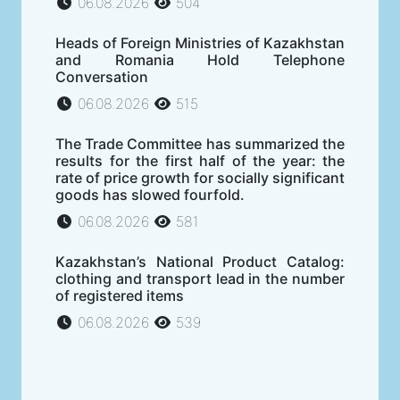
06.08.2026
504
Heads of Foreign Ministries of Kazakhstan
and Romania Hold Telephone
Conversation
06.08.2026
515
The Trade Committee has summarized the
results for the first half of the year: the
rate of price growth for socially significant
goods has slowed fourfold.
06.08.2026
581
Kazakhstan’s National Product Catalog:
clothing and transport lead in the number
of registered items
06.08.2026
539