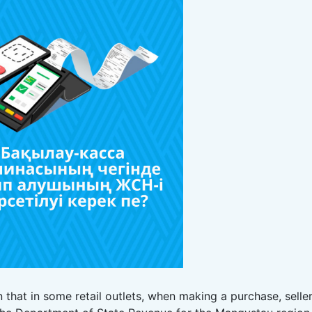
 that in some retail outlets, when making a purchase, selle