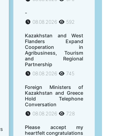
-
08.08.2026
592
Kazakhstan and West
Flanders Expand
Cooperation in
Agribusiness, Tourism
and Regional
Partnership
08.08.2026
745
Foreign Ministers of
Kazakhstan and Greece
Hold Telephone
Conversation
08.08.2026
728
Please accept my
rs
heartfelt congratulations