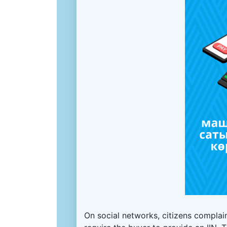
On social networks, citizens complain