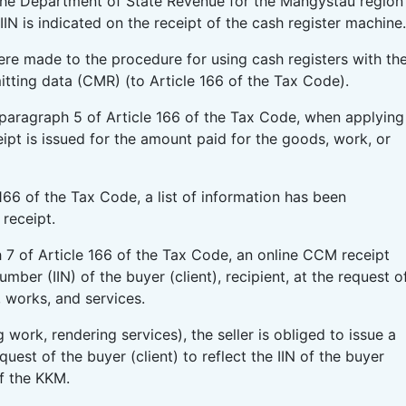
 The Department of State Revenue for the Mangystau region
IIN is indicated on the receipt of the cash register machine.
re made to the procedure for using cash registers with th
itting data (CMR) (to Article 166 of the Tax Code).
paragraph 5 of Article 166 of the Tax Code, when applying
ipt is issued for the amount paid for the goods, work, or
166 of the Tax Code, a list of information has been
receipt.
h 7 of Article 166 of the Tax Code, an online CCM receipt
umber (IIN) of the buyer (client), recipient, at the request o
, works, and services.
work, rendering services), the seller is obliged to issue a
uest of the buyer (client) to reflect the IIN of the buyer
of the KKM.