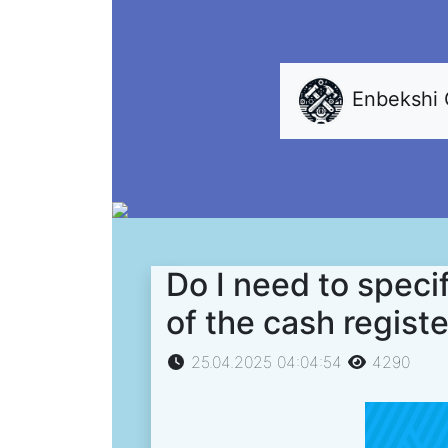
Enbekshi
Do I need to specif
of the cash regist
25.04.2025 04:04:54
4290