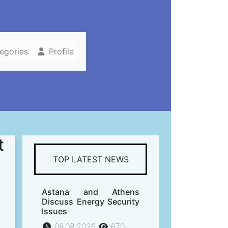
tegories
Profile
t
TOP LATEST NEWS
Astana and Athens
Discuss Energy Security
Issues
08.08.2026
670