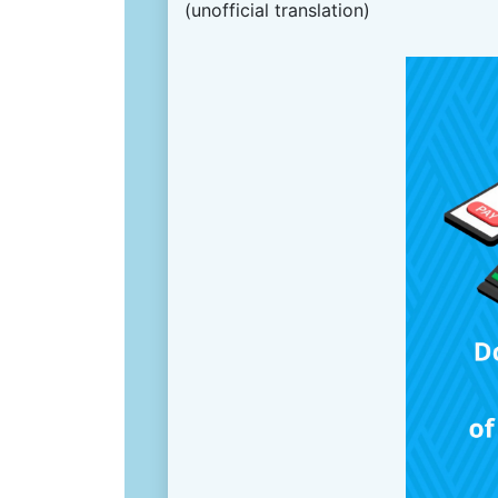
(unofficial translation)