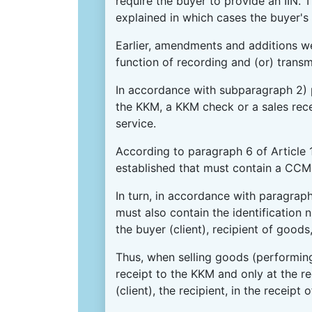
require the buyer to provide an IIN.
explained in which cases the buyer's 
Earlier, amendments and additions we
function of recording and (or) transm
In accordance with subparagraph 2) 
the KKM, a KKM check or a sales rece
service.
According to paragraph 6 of Article 
established that must contain a CCM 
In turn, in accordance with paragrap
must also contain the identification n
the buyer (client), recipient of goods
Thus, when selling goods (performing 
receipt to the KKM and only at the req
(client), the recipient, in the receipt 