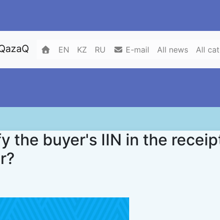
 QazaQ
EN
KZ
RU
E-mail
All news
All ca
y the buyer's IIN in the receip
er?