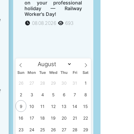
on your professional
holiday — Railway
Worker's Day!
e
08.08.2026
693
Sun
Mon
Tue
Wed
Thu
Fri
Sat
26
27
28
29
30
31
1
f
2
3
4
5
6
7
8
9
10
11
12
13
14
15
16
17
18
19
20
21
22
23
24
25
26
27
28
29