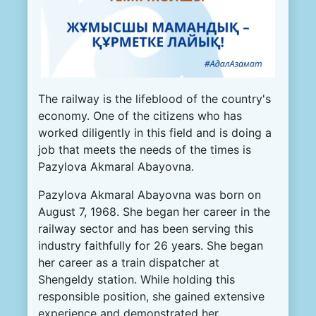
The railway is the lifeblood of the country's
economy. One of the citizens who has
worked diligently in this field and is doing a
job that meets the needs of the times is
Pazylova Akmaral Abayovna.
Pazylova Akmaral Abayovna was born on
August 7, 1968. She began her career in the
railway sector and has been serving this
industry faithfully for 26 years. She began
her career as a train dispatcher at
Shengeldy station. While holding this
responsible position, she gained extensive
experience and demonstrated her