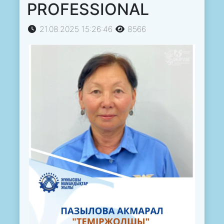
PROFESSIONAL
21.08.2025 15:26:46
8566