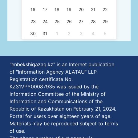
16
17
18
19
20
21
22
23
24
25
26
27
28
29
30
31
1
2
3
4
5
"enbekshiqazaq.kz" is an Internet publication
of "Information Agency ALATAU" LLP.
Registration certificate No.
KZ31VPY00087935 was issued by the
Information Committee of the Ministry of
Information and Communications of the
Republic of Kazakhstan on February 21, 2024.
Portal for users over eighteen years of age.
Materials may be reproduced subject to terms
of use.