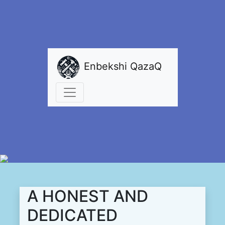
Enbekshi QazaQ
A HONEST AND
DEDICATED