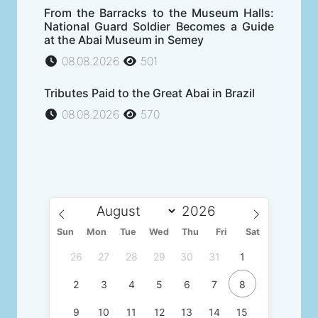
From the Barracks to the Museum Halls:
National Guard Soldier Becomes a Guide
at the Abai Museum in Semey
08.08.2026
501
Tributes Paid to the Great Abai in Brazil
08.08.2026
570
Sun
Mon
Tue
Wed
Thu
Fri
Sat
26
27
28
29
30
31
1
2
3
4
5
6
7
8
9
10
11
12
13
14
15