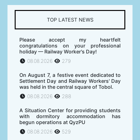
TOP LATEST NEWS
Please accept my heartfelt
congratulations on your professional
holiday — Railway Worker's Day!
08.08.2026
279
On August 7, a festive event dedicated to
Settlement Day and Railway Workers' Day
was held in the central square of Tobol.
08.08.2026
288
A Situation Center for providing students
with dormitory accommodation has
begun operations at QyzPU
08.08.2026
529