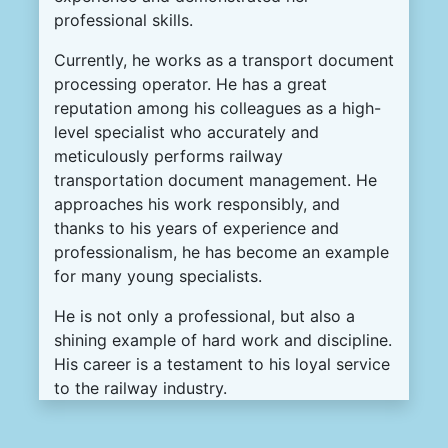
professional skills.
Currently, he works as a transport document
processing operator. He has a great
reputation among his colleagues as a high-
level specialist who accurately and
meticulously performs railway
transportation document management. He
approaches his work responsibly, and
thanks to his years of experience and
professionalism, he has become an example
for many young specialists.
He is not only a professional, but also a
shining example of hard work and discipline.
His career is a testament to his loyal service
to the railway industry.