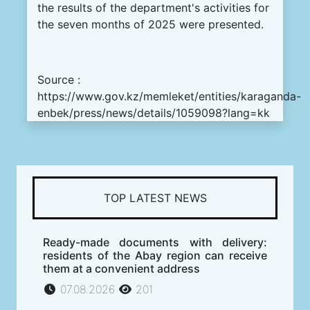
the results of the department's activities for
the seven months of 2025 were presented.
Source :
https://www.gov.kz/memleket/entities/karaganda-
enbek/press/news/details/1059098?lang=kk
TOP LATEST NEWS
Ready-made documents with delivery:
residents of the Abay region can receive
them at a convenient address
07.08.2026
201