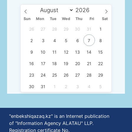
Sun
Mon
Tue
Wed
Thu
Fri
Sat
26
27
28
29
30
31
1
2
3
4
5
6
7
8
9
10
11
12
13
14
15
16
17
18
19
20
21
22
23
24
25
26
27
28
29
30
31
1
2
3
4
5
"enbekshiqazaq.kz" is an Internet publication
of "Information Agency ALATAU" LLP.
Registration certificate No.