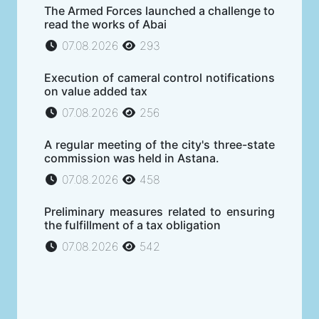
The Armed Forces launched a challenge to
read the works of Abai
07.08.2026
293
Execution of cameral control notifications
on value added tax
07.08.2026
256
A regular meeting of the city's three-state
commission was held in Astana.
07.08.2026
458
Preliminary measures related to ensuring
the fulfillment of a tax obligation
07.08.2026
542