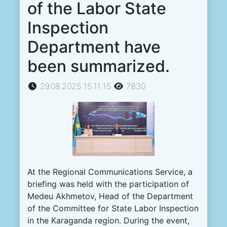
of the Labor State
Inspection
Department have
been summarized.
29.08.2025 15:11:15
7830
At the Regional Communications Service, a
briefing was held with the participation of
Medeu Akhmetov, Head of the Department
of the Committee for State Labor Inspection
in the Karaganda region. During the event,