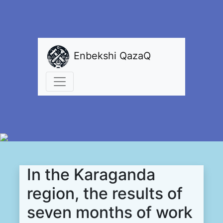
Enbekshi QazaQ
In the Karaganda
region, the results of
seven months of work