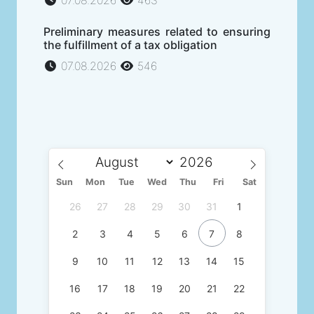
07.08.2026
463
Preliminary measures related to ensuring
the fulfillment of a tax obligation
07.08.2026
546
Sun
Mon
Tue
Wed
Thu
Fri
Sat
26
27
28
29
30
31
1
2
3
4
5
6
7
8
9
10
11
12
13
14
15
16
17
18
19
20
21
22