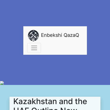
Enbekshi QazaQ
Kazakhstan and the