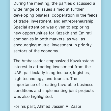
During the meeting, the parties discussed a
wide range of issues aimed at further
developing bilateral cooperation in the fields
of trade, investment, and entrepreneurship.
Special attention was given to exploring
new opportunities for Kazakh and Emirati
companies in both markets, as well as
encouraging mutual investment in priority
sectors of the economy.
The Ambassador emphasized Kazakhstan’s
interest in attracting investment from the
UAE, particularly in agriculture, logistics,
high technology, and tourism. The
importance of creating favorable business
conditions and implementing joint projects
was also highlighted.
For his part, Ahmed Jassim Al Zaabi