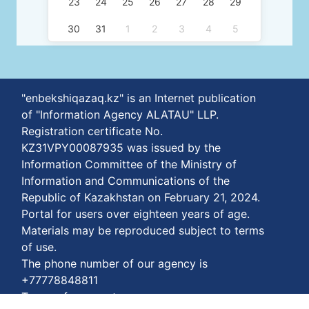
23
24
25
26
27
28
29
30
31
1
2
3
4
5
"enbekshiqazaq.kz" is an Internet publication
of "Information Agency ALATAU" LLP.
Registration certificate No.
KZ31VPY00087935 was issued by the
Information Committee of the Ministry of
Information and Communications of the
Republic of Kazakhstan on February 21, 2024.
Portal for users over eighteen years of age.
Materials may be reproduced subject to terms
of use.
The phone number of our agency is
+77778848811
Terms of payment: