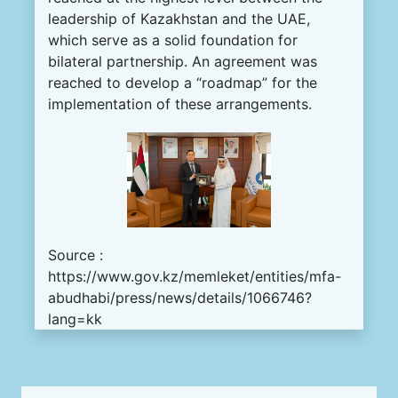
leadership of Kazakhstan and the UAE,
which serve as a solid foundation for
bilateral partnership. An agreement was
reached to develop a “roadmap” for the
implementation of these arrangements.
Source :
https://www.gov.kz/memleket/entities/mfa-
abudhabi/press/news/details/1066746?
lang=kk