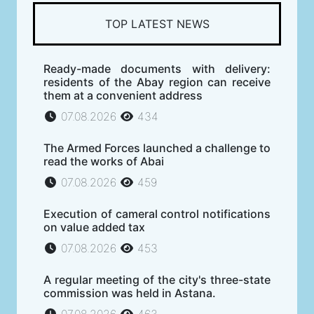
TOP LATEST NEWS
Ready-made documents with delivery:
residents of the Abay region can receive
them at a convenient address
07.08.2026
434
The Armed Forces launched a challenge to
read the works of Abai
07.08.2026
459
Execution of cameral control notifications
on value added tax
07.08.2026
453
A regular meeting of the city's three-state
commission was held in Astana.