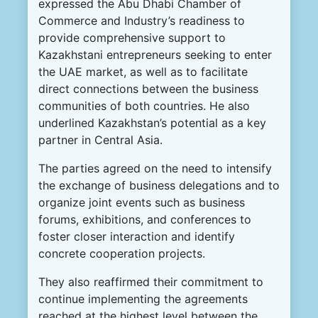
expressed the Abu Dhabi Chamber of
Commerce and Industry’s readiness to
provide comprehensive support to
Kazakhstani entrepreneurs seeking to enter
the UAE market, as well as to facilitate
direct connections between the business
communities of both countries. He also
underlined Kazakhstan’s potential as a key
partner in Central Asia.
The parties agreed on the need to intensify
the exchange of business delegations and to
organize joint events such as business
forums, exhibitions, and conferences to
foster closer interaction and identify
concrete cooperation projects.
They also reaffirmed their commitment to
continue implementing the agreements
reached at the highest level between the