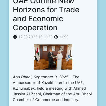
UAE Outline New
Horizons for Trade
and Economic
Cooperation
12.09.2025 15:10:29
4095
Abu Dhabi, September 9, 2025
– The
Ambassador of Kazakhstan to the UAE,
R.Zhumabek, held a meeting with Ahmed
Jassim Al Zaabi, Chairman of the Abu Dhabi
Chamber of Commerce and Industry.