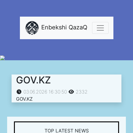
Enbekshi QazaQ
GOV.KZ
03.06.2026 16:30:50
2332
GOV.KZ
TOP LATEST NEWS