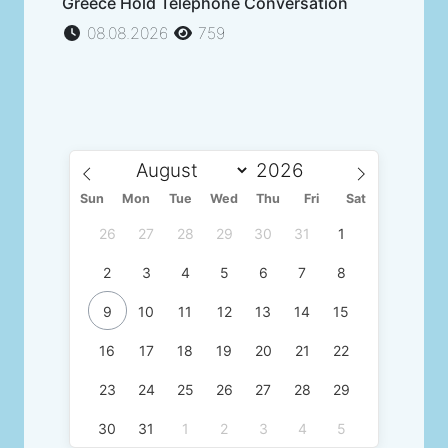
Greece Hold Telephone Conversation
08.08.2026
759
Sun
Mon
Tue
Wed
Thu
Fri
Sat
26
27
28
29
30
31
1
2
3
4
5
6
7
8
9
10
11
12
13
14
15
16
17
18
19
20
21
22
23
24
25
26
27
28
29
30
31
1
2
3
4
5