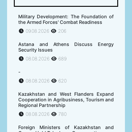
Military Development: The Foundation of
the Armed Forces' Combat Readiness
09.08.2026
206
Astana and Athens Discuss Energy
Security Issues
08.08.2026
689
-
08.08.2026
620
Kazakhstan and West Flanders Expand
Cooperation in Agribusiness, Tourism and
Regional Partnership
08.08.2026
780
Foreign Ministers of Kazakhstan and