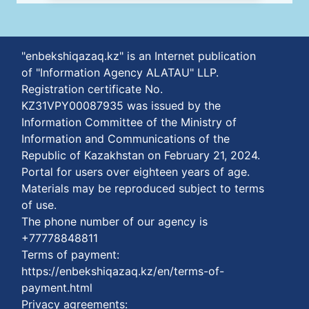
"enbekshiqazaq.kz" is an Internet publication
of "Information Agency ALATAU" LLP.
Registration certificate No.
KZ31VPY00087935 was issued by the
Information Committee of the Ministry of
Information and Communications of the
Republic of Kazakhstan on February 21, 2024.
Portal for users over eighteen years of age.
Materials may be reproduced subject to terms
of use.
The phone number of our agency is
+77778848811
Terms of payment:
https://enbekshiqazaq.kz/en/terms-of-
payment.html
Privacy agreements: